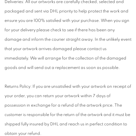
Deliveries: All our artworks are carefully checked, selected and
packaged and sent via DHL priority to help protect the work and
ensure you are 100% satisfied with your purchase. When you sign
for your delivery please check to see if there has been any
damage and inform the courier straight away. In the unlikely event
that your artwork arrives damaged please contact us
immediately. We will arrange for the collection of the damaged
goods and will send out a replacement as soon as possible.
Returns Policy: If you are unsatisfied with your artwork on receipt of
your order, you can return your artwork within 7 days of
possession in exchange for a refund of the artwork price. The
customer is responsible for the return of the artwork and it must be
shipped fully insured by DHL and reach us in perfect condition to
obtain your refund.