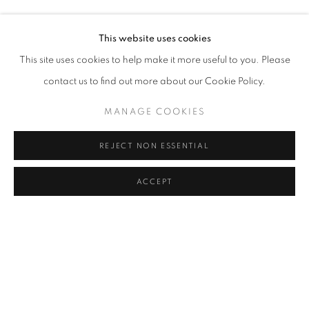
Guarantee: All framed and unframed artworks are guaranteed
This website uses cookies
with a 1 year warranty cover against faulty workmanship and
This site uses cookies to help make it more useful to you. Please
materials. This does not affect your statutory rights. Nicola Wallis
contact us to find out more about our Cookie Policy.
will repair or replace unframed artworks at her discretion within
MANAGE COOKIES
the warranty, upon receipt of the original work.
REJECT NON ESSENTIAL
ACCEPT
Go