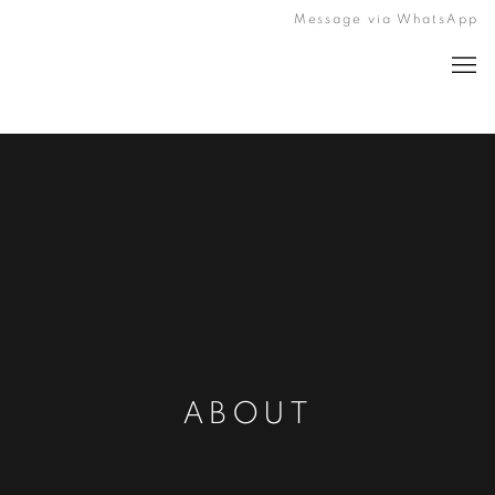
Message via WhatsApp
ABOUT